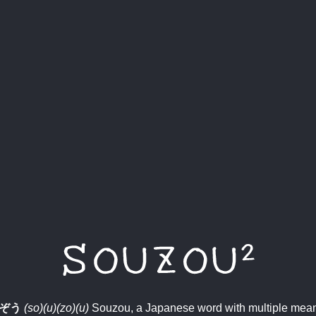
ぞう
(so)(u)(zo)(u)
Souzou, a Japanese word with multiple mea