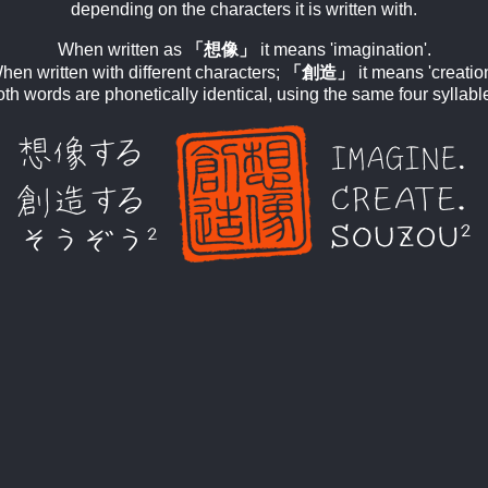
depending on the characters it is written with.
When written as
「想像」
it means 'imagination'.
hen written with different characters;
「創造」
it means 'creation
th words are phonetically identical, using the same four syllabl